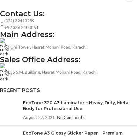
Contact Us:
(021) 32413289
+92 336 2400064
Main Address:
6B Uni Tower, Hasrat Mohani Road, Karachi.
Sales Office Address:
34,35 S.M. Building, Hasrat Mohani Road, Karachi.
RECENT POSTS
EcoTone 320 A3 Laminator – Heavy-Duty, Metal
Body for Professional Use
August 27, 2021
No Comments
EcoTone A3 Glossy Sticker Paper – Premium