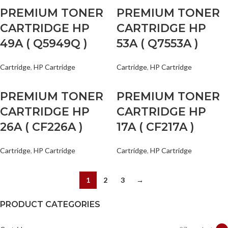
PREMIUM TONER
PREMIUM TONER
CARTRIDGE HP
CARTRIDGE HP
49A ( Q5949Q )
53A ( Q7553A )
Cartridge
,
HP Cartridge
Cartridge
,
HP Cartridge
PREMIUM TONER
PREMIUM TONER
CARTRIDGE HP
CARTRIDGE HP
26A ( CF226A )
17A ( CF217A )
Cartridge
,
HP Cartridge
Cartridge
,
HP Cartridge
1
2
3
→
PRODUCT CATEGORIES