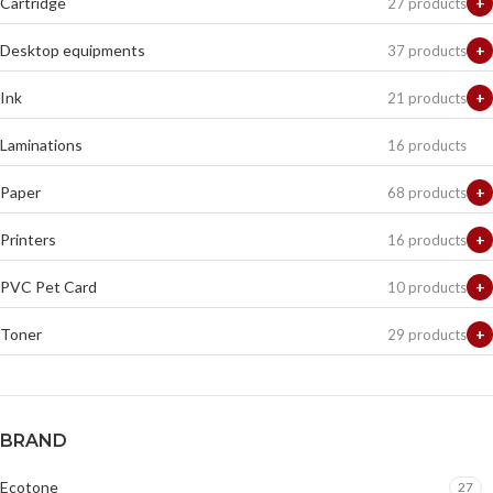
Cartridge
+
27 products
Desktop equipments
+
37 products
Ink
+
21 products
Laminations
16 products
Paper
+
68 products
Printers
+
16 products
PVC Pet Card
+
10 products
Toner
+
29 products
BRAND
Ecotone
27