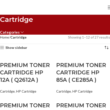
Cartridge
Categories
Home
Cartridge
Showing 1–12 of 27 results
Show sidebar
PREMIUM TONER
PREMIUM TONER
CARTRIDGE HP
CARTRIDGE HP
12A ( Q2612A )
85A ( CE285A )
Cartridge
,
HP Cartridge
Cartridge
,
HP Cartridge
PREMIUM TONER
PREMIUM TONER