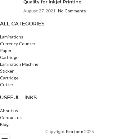
Quality for Inkjet Printing
August 27, 2021
No Comments
ALL CATEGORIES
Laminations
Currency Counter
Paper
Cartridge
Lamination Machine
Sticker
Cartridge
Cutter
USEFUL LINKS
About us
Contact us
Blog
Copyright
Ecotone
2025