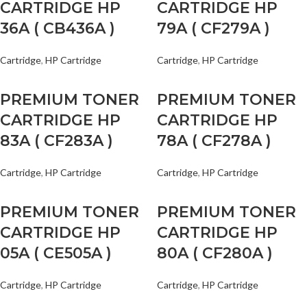
CARTRIDGE HP
CARTRIDGE HP
36A ( CB436A )
79A ( CF279A )
Cartridge
,
HP Cartridge
Cartridge
,
HP Cartridge
PREMIUM TONER
PREMIUM TONER
CARTRIDGE HP
CARTRIDGE HP
83A ( CF283A )
78A ( CF278A )
Cartridge
,
HP Cartridge
Cartridge
,
HP Cartridge
PREMIUM TONER
PREMIUM TONER
CARTRIDGE HP
CARTRIDGE HP
05A ( CE505A )
80A ( CF280A )
Cartridge
,
HP Cartridge
Cartridge
,
HP Cartridge