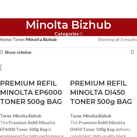
Minolta Bizhub
Categories
Home
Toner
Minolta Bizhub
Showing all 3 results
Show sidebar
PREMIUM REFIL
PREMIUM REFIL
MINOLTA EP6000
MINOLTA DI450
TONER 500g BAG
TONER 500g BAG
Toner
,
Minolta Bizhub
Toner
,
Minolta Bizhub
The
Premium Refill Minolta
The
Premium Refill Minolta
EP6000 Toner 500g Bag
is
DI450 Toner 500g Bag
delivers
engineered for high-performance
consistent, high-quality black