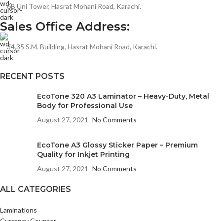
6B Uni Tower, Hasrat Mohani Road, Karachi.
Sales Office Address:
34,35 S.M. Building, Hasrat Mohani Road, Karachi.
RECENT POSTS
EcoTone 320 A3 Laminator – Heavy-Duty, Metal
Body for Professional Use
August 27, 2021
No Comments
EcoTone A3 Glossy Sticker Paper – Premium
Quality for Inkjet Printing
August 27, 2021
No Comments
ALL CATEGORIES
Laminations
Currency Counter