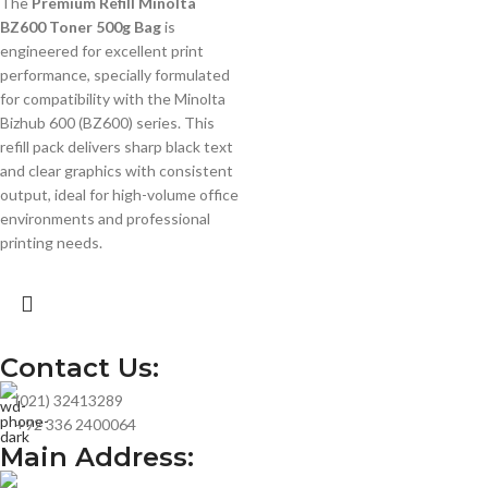
The
Premium Refill Minolta
BZ600 Toner 500g Bag
is
engineered for excellent print
performance, specially formulated
for compatibility with the Minolta
Bizhub 600 (BZ600) series. This
refill pack delivers sharp black text
and clear graphics with consistent
output, ideal for high-volume office
environments and professional
printing needs.
Contact Us:
(021) 32413289
+92 336 2400064
Main Address: