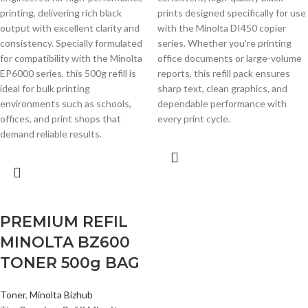
printing, delivering rich black
prints designed specifically for use
output with excellent clarity and
with the Minolta DI450 copier
consistency. Specially formulated
series. Whether you're printing
for compatibility with the Minolta
office documents or large-volume
EP6000 series, this 500g refill is
reports, this refill pack ensures
ideal for bulk printing
sharp text, clean graphics, and
environments such as schools,
dependable performance with
offices, and print shops that
every print cycle.
demand reliable results.
PREMIUM REFIL
MINOLTA BZ600
TONER 500g BAG
Toner
,
Minolta Bizhub