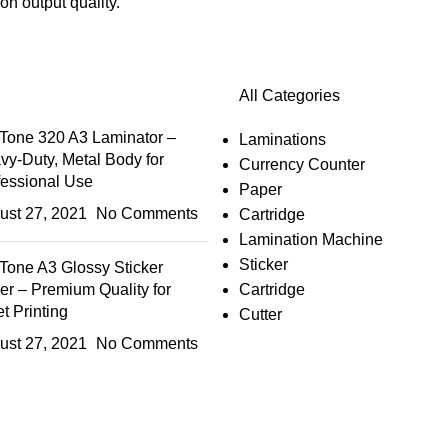
n output quality.
All Categories
Tone 320 A3 Laminator –
Laminations
vy-Duty, Metal Body for
Currency Counter
fessional Use
Paper
ust 27, 2021
No Comments
Cartridge
Lamination Machine
Sticker
Tone A3 Glossy Sticker
er – Premium Quality for
Cartridge
et Printing
Cutter
ust 27, 2021
No Comments