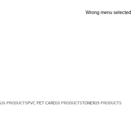
Wrong menu selected
S
16 PRODUCTS
PVC PET CARD
10 PRODUCTS
TONER
29 PRODUCTS