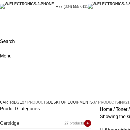
+77 (334) 555 0111
Search
Menu
Brother
Categories
CARTRIDGE
27 PRODUCTS
DESKTOP EQUIPMENTS
37 PRODUCTS
INK
2
Product Categories
Home
Toner
Showing the si
Cartridge
27 products
+
Show sideb