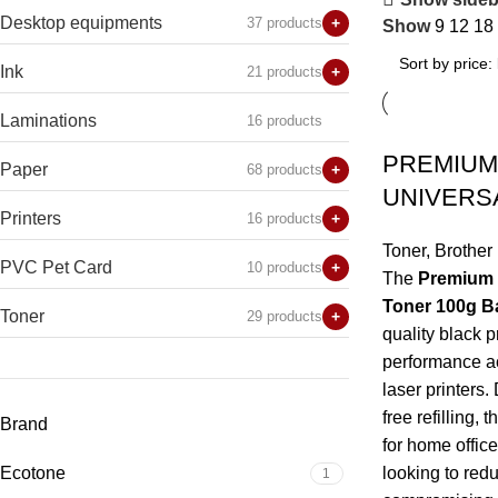
Desktop equipments
37 products
+
Show
9
12
18
Ink
21 products
+
Laminations
16 products
PREMIUM
Paper
68 products
+
UNIVERS
Printers
16 products
+
Toner
,
Brother
PVC Pet Card
10 products
+
The
Premium R
Toner 100g B
Toner
29 products
+
quality black p
performance ac
laser printers.
free refilling,
Brand
for home offic
Ecotone
looking to redu
1