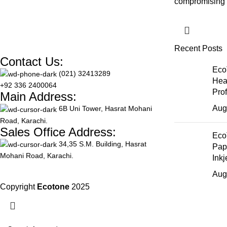
compromising o
Recent Posts
Contact Us:
Eco
(021) 32413289
Hea
+92 336 2400064
Pro
Main Address:
Aug
6B Uni Tower, Hasrat Mohani
Road, Karachi.
Sales Office Address:
Eco
34,35 S.M. Building, Hasrat
Pap
Mohani Road, Karachi.
Inkj
Aug
Copyright
Ecotone
2025