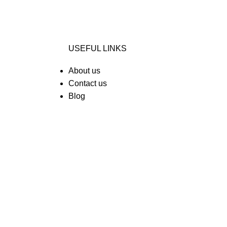
USEFUL LINKS
About us
Contact us
Blog