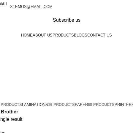
XTEMOS@EMAIL.COM
Subscribe us
HOME
ABOUT US
PRODUCTS
BLOGS
CONTACT US
1 PRODUCTS
LAMINATIONS
16 PRODUCTS
PAPER
68 PRODUCTS
PRINTER
Brother
ngle result
ar