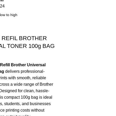
24
 REFIL BROTHER
AL TONER 100g BAG
efill Brother Universal
ag
delivers professional-
rints with smooth, reliable
ross a wide range of Brother
 Designed for clean, hassle-
 this compact 100g bag is ideal
es, students, and businesses
ce printing costs without