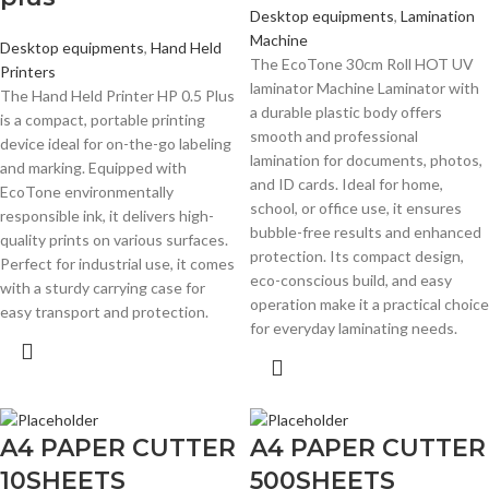
Desktop equipments
,
Lamination
Machine
Desktop equipments
,
Hand Held
The EcoTone 30cm Roll HOT UV
Printers
laminator Machine Laminator with
The Hand Held Printer HP 0.5 Plus
a durable plastic body offers
is a compact, portable printing
smooth and professional
device ideal for on-the-go labeling
lamination for documents, photos,
and marking. Equipped with
and ID cards. Ideal for home,
EcoTone environmentally
school, or office use, it ensures
responsible ink, it delivers high-
bubble-free results and enhanced
quality prints on various surfaces.
protection. Its compact design,
Perfect for industrial use, it comes
eco-conscious build, and easy
with a sturdy carrying case for
operation make it a practical choice
easy transport and protection.
for everyday laminating needs.
A4 PAPER CUTTER
A4 PAPER CUTTER
10SHEETS
500SHEETS