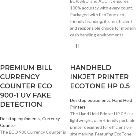
EUR, AED, and AUD, it ensures
100% accuracy with every count.
Packaged with EcoTone eco-
friendly branding, it's an efficient
and responsible choice for modern
cash handling environments.
PREMIUM BILL
HANDHELD
CURRENCY
INKJET PRINTER
COUNTER ECO
ECOTONE HP 0.5
900-1 UV FAKE
Desktop equipments
,
Hand Held
DETECTION
Printers
The Hand Held Printer HP 0.5 is a
Desktop equipments
,
Currency
lightweight, user-friendly portable
Counter
printer designed for efficient on-
The ECO 900 Currency Counter is
site marking. Featuring EcoTone