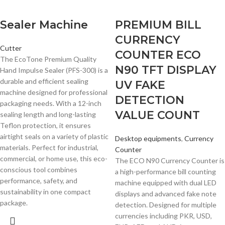
Sealer Machine
PREMIUM BILL
CURRENCY
Cutter
COUNTER ECO
The EcoTone Premium Quality
N90 TFT DISPLAY
Hand Impulse Sealer (PFS-300) is a
durable and efficient sealing
UV FAKE
machine designed for professional
DETECTION
packaging needs. With a 12-inch
VALUE COUNT
sealing length and long-lasting
Teflon protection, it ensures
airtight seals on a variety of plastic
Desktop equipments
,
Currency
materials. Perfect for industrial,
Counter
commercial, or home use, this eco-
The ECO N90 Currency Counter is
conscious tool combines
a high-performance bill counting
performance, safety, and
machine equipped with dual LED
sustainability in one compact
displays and advanced fake note
package.
detection. Designed for multiple
currencies including PKR, USD,