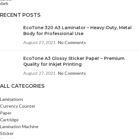
RECENT POSTS
EcoTone 320 A3 Laminator – Heavy-Duty, Metal
Body for Professional Use
August 27, 2021
No Comments
EcoTone A3 Glossy Sticker Paper – Premium
Quality for Inkjet Printing
August 27, 2021
No Comments
ALL CATEGORIES
Laminations
Currency Counter
Paper
Cartridge
Lamination Machine
Sticker