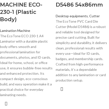
MACHINE ECO-
D5486 54x86mm
230-1 (Plastic
Desktop equipments
,
Cutter
Body)
The EcoTone PVC Card Die
Cutter (Model D5486) is a robust
Lamination Machine
and reliable tool designed for
The EcoTone ECO 230-1 A4
precise card cutting. Built for
Laminator with a durable plastic
simplicity and durability, it delivers
body offers smooth and
clean, professional results with
professional lamination for
every use—ideal for ID cards,
documents, photos, and ID cards.
badges, and membership cards.
Ideal for home, school, or office
Crafted from high-performance
use, it ensures bubble-free results
materials, it’s a dependable
and enhanced protection. Its
addition to any lamination or card
compact design, eco-conscious
production setup.
build, and easy operation make it a
practical choice for everyday
laminating needs.