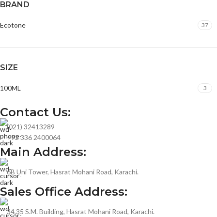
BRAND
Ecotone
37
SIZE
100ML
3
Contact Us:
(021) 32413289
+92 336 2400064
Main Address:
6B Uni Tower, Hasrat Mohani Road, Karachi.
Sales Office Address:
34,35 S.M. Building, Hasrat Mohani Road, Karachi.