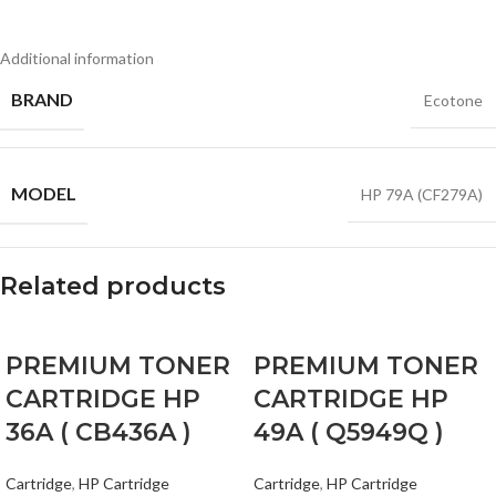
Additional information
BRAND
Ecotone
MODEL
HP 79A (CF279A)
Related products
PREMIUM TONER
PREMIUM TONER
CARTRIDGE HP
CARTRIDGE HP
36A ( CB436A )
49A ( Q5949Q )
Cartridge
,
HP Cartridge
Cartridge
,
HP Cartridge