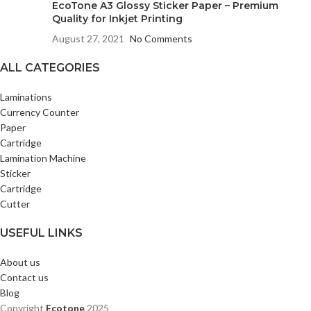
EcoTone A3 Glossy Sticker Paper – Premium
Quality for Inkjet Printing
August 27, 2021
No Comments
ALL CATEGORIES
Laminations
Currency Counter
Paper
Cartridge
Lamination Machine
Sticker
Cartridge
Cutter
USEFUL LINKS
About us
Contact us
Blog
Copyright
Ecotone
2025