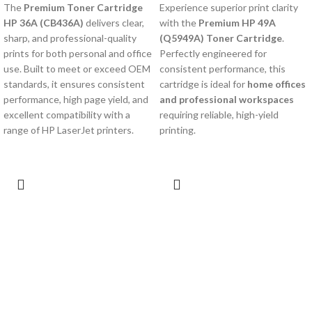
The
Premium Toner Cartridge
Experience superior print clarity
HP 36A (CB436A)
delivers clear,
with the
Premium HP 49A
sharp, and professional-quality
(Q5949A) Toner Cartridge
.
prints for both personal and office
Perfectly engineered for
use. Built to meet or exceed OEM
consistent performance, this
standards, it ensures consistent
cartridge is ideal for
home offices
performance, high page yield, and
and professional workspaces
excellent compatibility with a
requiring reliable, high-yield
range of HP LaserJet printers.
printing.