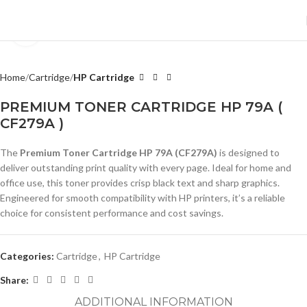
Click to enlarge
Home
Cartridge
HP Cartridge
PREMIUM TONER CARTRIDGE HP 79A (
CF279A )
The
Premium Toner Cartridge HP 79A (CF279A)
is designed to
deliver outstanding print quality with every page. Ideal for home and
office use, this toner provides crisp black text and sharp graphics.
Engineered for smooth compatibility with HP printers, it’s a reliable
choice for consistent performance and cost savings.
Categories:
Cartridge
,
HP Cartridge
Share:
ADDITIONAL INFORMATION