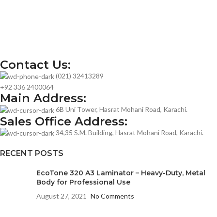
Contact Us:
(021) 32413289
+92 336 2400064
Main Address:
6B Uni Tower, Hasrat Mohani Road, Karachi.
Sales Office Address:
34,35 S.M. Building, Hasrat Mohani Road, Karachi.
RECENT POSTS
EcoTone 320 A3 Laminator – Heavy-Duty, Metal
Body for Professional Use
August 27, 2021
No Comments