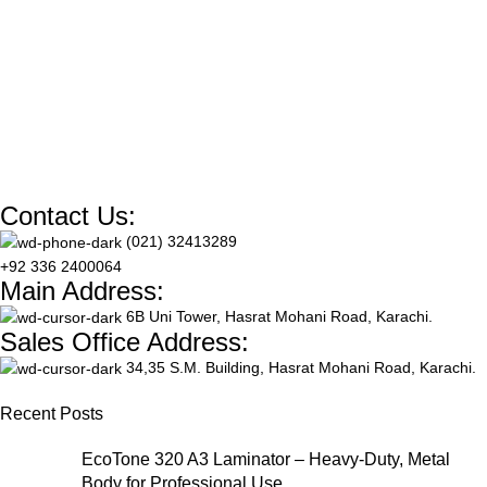
dimensions (210 x 297 mm), it
vivid graphics. With a weight
supports resolutions up to
of 135 gsm, this pack includes
2880 DPI for crisp, vibrant
50 sheets—perfect for labels,
color on both sides. Ideal for
packaging, crafts, and custom
brochures, presentations, and
sticker projects.
detailed artwork, this pack
includes 50 sheets optimized
for all inkjet printers.
Contact Us:
(021) 32413289
+92 336 2400064
Main Address:
6B Uni Tower, Hasrat Mohani Road, Karachi.
Sales Office Address:
34,35 S.M. Building, Hasrat Mohani Road, Karachi.
Recent Posts
EcoTone 320 A3 Laminator – Heavy-Duty, Metal
Body for Professional Use