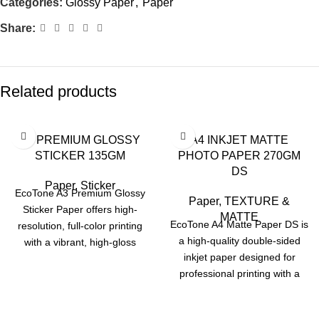
Categories:
Glossy Paper
,
Paper
Share:
Related products
A3 PREMIUM GLOSSY
A4 INKJET MATTE
STICKER 135GM
PHOTO PAPER 270GM
DS
Paper
,
Sticker
EcoTone A3 Premium Glossy
Paper
,
TEXTURE &
Sticker Paper offers high-
MATTE
EcoTone A4 Matte Paper DS is
resolution, full-color printing
a high-quality double-sided
with a vibrant, high-gloss
inkjet paper designed for
finish. Designed for inkjet
professional printing with a
printers and sized at 297 x
smooth, non-reflective finish.
420 mm (11.7" x 16.5"), each
With a 270 gsm weight and A4
sheet ensures sharp text and