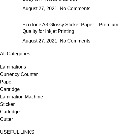
August 27, 2021
No Comments
EcoTone A3 Glossy Sticker Paper – Premium
Quality for Inkjet Printing
August 27, 2021
No Comments
All Categories
Laminations
Currency Counter
Paper
Cartridge
Lamination Machine
Sticker
Cartridge
Cutter
USEFUL LINKS