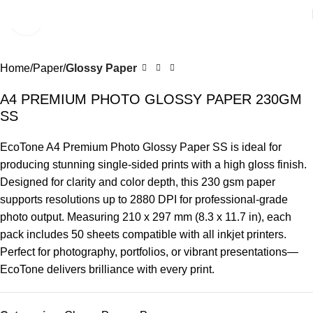
Click to enlarge
Home
Paper
Glossy Paper
A4 PREMIUM PHOTO GLOSSY PAPER 230GM
SS
EcoTone A4 Premium Photo Glossy Paper SS is ideal for
producing stunning single-sided prints with a high gloss finish.
Designed for clarity and color depth, this 230 gsm paper
supports resolutions up to 2880 DPI for professional-grade
photo output. Measuring 210 x 297 mm (8.3 x 11.7 in), each
pack includes 50 sheets compatible with all inkjet printers.
Perfect for photography, portfolios, or vibrant presentations—
EcoTone delivers brilliance with every print.