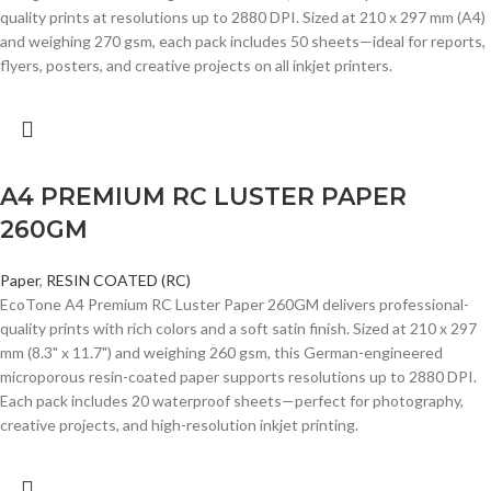
quality prints at resolutions up to 2880 DPI. Sized at 210 x 297 mm (A4)
and weighing 270 gsm, each pack includes 50 sheets—ideal for reports,
flyers, posters, and creative projects on all inkjet printers.
A4 PREMIUM RC LUSTER PAPER
260GM
Paper
,
RESIN COATED (RC)
EcoTone A4 Premium RC Luster Paper 260GM delivers professional-
quality prints with rich colors and a soft satin finish. Sized at 210 x 297
mm (8.3" x 11.7") and weighing 260 gsm, this German-engineered
microporous resin-coated paper supports resolutions up to 2880 DPI.
Each pack includes 20 waterproof sheets—perfect for photography,
creative projects, and high-resolution inkjet printing.