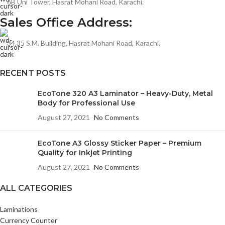
6B Uni Tower, Hasrat Mohani Road, Karachi.
Sales Office Address:
34,35 S.M. Building, Hasrat Mohani Road, Karachi.
RECENT POSTS
EcoTone 320 A3 Laminator – Heavy-Duty, Metal
Body for Professional Use
August 27, 2021
No Comments
EcoTone A3 Glossy Sticker Paper – Premium
Quality for Inkjet Printing
August 27, 2021
No Comments
ALL CATEGORIES
Laminations
Currency Counter