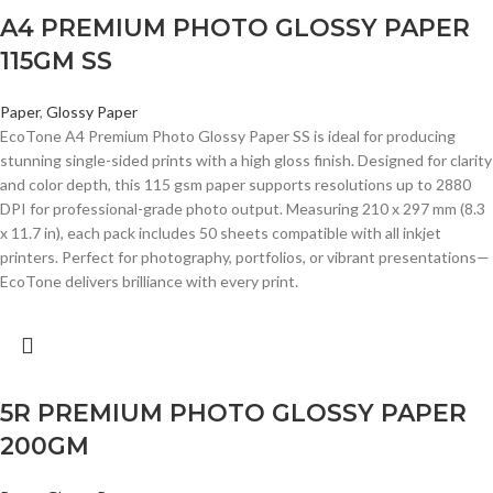
A4 PREMIUM PHOTO GLOSSY PAPER
115GM SS
Paper
,
Glossy Paper
EcoTone A4 Premium Photo Glossy Paper SS is ideal for producing
stunning single-sided prints with a high gloss finish. Designed for clarity
and color depth, this 115 gsm paper supports resolutions up to 2880
DPI for professional-grade photo output. Measuring 210 x 297 mm (8.3
x 11.7 in), each pack includes 50 sheets compatible with all inkjet
printers. Perfect for photography, portfolios, or vibrant presentations—
EcoTone delivers brilliance with every print.
5R PREMIUM PHOTO GLOSSY PAPER
200GM