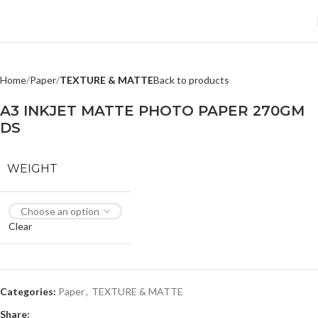
Home
Paper
TEXTURE & MATTE
Back to products
A3 INKJET MATTE PHOTO PAPER 270GM
DS
WEIGHT
Clear
Categories:
Paper
,
TEXTURE & MATTE
Share: