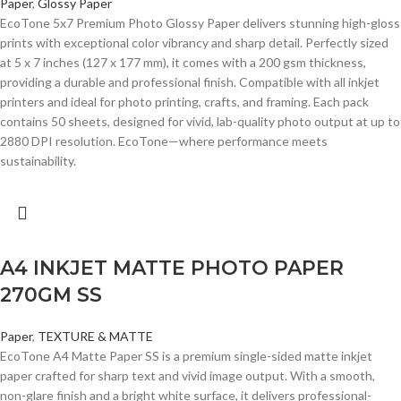
Paper
,
Glossy Paper
EcoTone 5x7 Premium Photo Glossy Paper delivers stunning high-gloss
prints with exceptional color vibrancy and sharp detail. Perfectly sized
at 5 x 7 inches (127 x 177 mm), it comes with a 200 gsm thickness,
providing a durable and professional finish. Compatible with all inkjet
printers and ideal for photo printing, crafts, and framing. Each pack
contains 50 sheets, designed for vivid, lab-quality photo output at up to
2880 DPI resolution. EcoTone—where performance meets
sustainability.
A4 INKJET MATTE PHOTO PAPER
270GM SS
Paper
,
TEXTURE & MATTE
EcoTone A4 Matte Paper SS is a premium single-sided matte inkjet
paper crafted for sharp text and vivid image output. With a smooth,
non-glare finish and a bright white surface, it delivers professional-