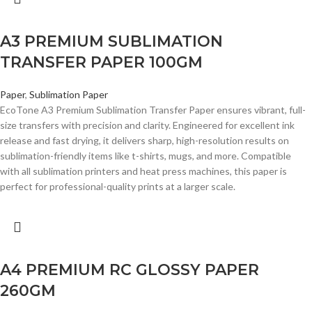
A3 PREMIUM SUBLIMATION
TRANSFER PAPER 100GM
Paper
,
Sublimation Paper
EcoTone A3 Premium Sublimation Transfer Paper ensures vibrant, full-
size transfers with precision and clarity. Engineered for excellent ink
release and fast drying, it delivers sharp, high-resolution results on
sublimation-friendly items like t-shirts, mugs, and more. Compatible
with all sublimation printers and heat press machines, this paper is
perfect for professional-quality prints at a larger scale.
A4 PREMIUM RC GLOSSY PAPER
260GM