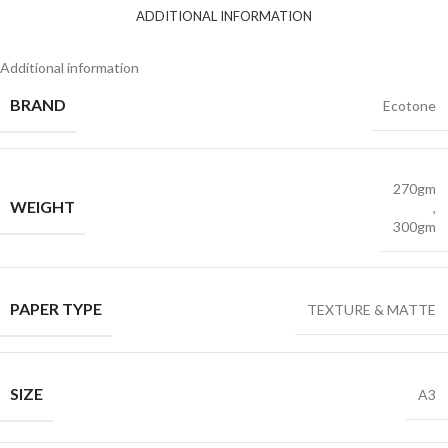
ADDITIONAL INFORMATION
Additional information
BRAND
Ecotone
270gm
WEIGHT
,
300gm
PAPER TYPE
TEXTURE & MATTE
SIZE
A3