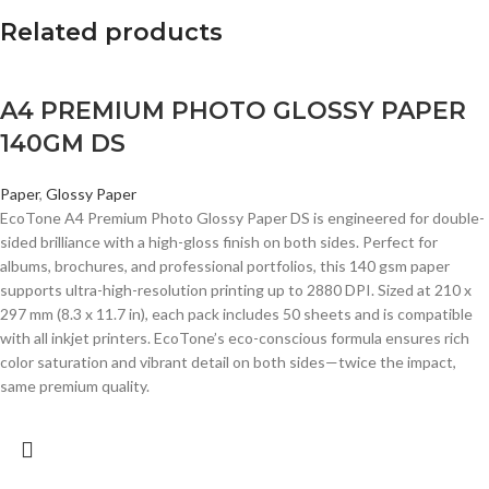
Related products
A4 PREMIUM PHOTO GLOSSY PAPER
140GM DS
Paper
,
Glossy Paper
EcoTone A4 Premium Photo Glossy Paper DS is engineered for double-
sided brilliance with a high-gloss finish on both sides. Perfect for
albums, brochures, and professional portfolios, this 140 gsm paper
supports ultra-high-resolution printing up to 2880 DPI. Sized at 210 x
297 mm (8.3 x 11.7 in), each pack includes 50 sheets and is compatible
with all inkjet printers. EcoTone’s eco-conscious formula ensures rich
color saturation and vibrant detail on both sides—twice the impact,
same premium quality.