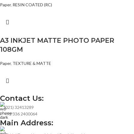
Paper
,
RESIN COATED (RC)
A3 INKJET MATTE PHOTO PAPER
108GM
Paper
,
TEXTURE & MATTE
Contact Us:
(021) 32413289
+92 336 2400064
Main Address: