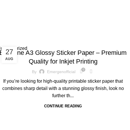
Tag 
ncategorized
27
EcoTone A3 Glossy Sticker Paper – Premium
AUG
Quality for Inkjet Printing
0
By
Emergenofficial
If you’re looking for high-quality printable sticker paper that
combines sharp detail with a stunning glossy finish, look no
further th...
CONTINUE READING