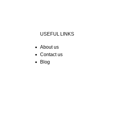
USEFUL LINKS
About us
Contact us
Blog