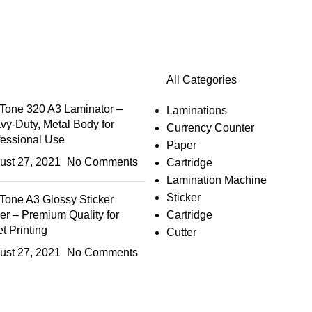
All Categories
Tone 320 A3 Laminator –
Laminations
vy-Duty, Metal Body for
Currency Counter
fessional Use
Paper
ust 27, 2021
No Comments
Cartridge
Lamination Machine
Sticker
Tone A3 Glossy Sticker
er – Premium Quality for
Cartridge
et Printing
Cutter
ust 27, 2021
No Comments