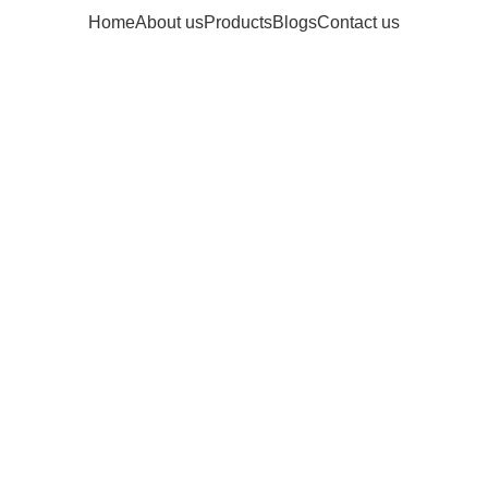
Home
About us
Products
Blogs
Contact us
Archives: Inspi
Home
Posts Tagged "Inspiratio"