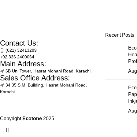
Recent Posts
Contact Us:
Eco
(021) 32413289
Hea
+92 336 2400064
Pro
Main Address:
6B Uni Tower, Hasrat Mohani Road, Karachi.
Aug
Sales Office Address:
34,35 S.M. Building, Hasrat Mohani Road,
Eco
Karachi.
Pap
Inkj
Aug
Copyright
Ecotone
2025