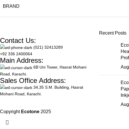
BRAND
Recent Posts
Contact Us:
Eco
(021) 32413289
Hea
+92 336 2400064
Pro
Main Address:
Aug
6B Uni Tower, Hasrat Mohani
Road, Karachi.
Sales Office Address:
Eco
34,35 S.M. Building, Hasrat
Pap
Mohani Road, Karachi.
Inkj
Aug
Copyright
Ecotone
2025