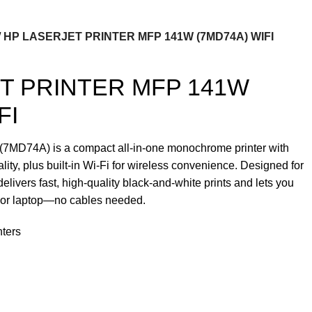
HP LASERJET PRINTER MFP 141W (7MD74A) WIFI
T PRINTER MFP 141W
FI
MD74A) is a compact all-in-one monochrome printer with
ality, plus built-in Wi-Fi for wireless convenience. Designed for
delivers fast, high-quality black-and-white prints and lets you
e or laptop—no cables needed.
nters