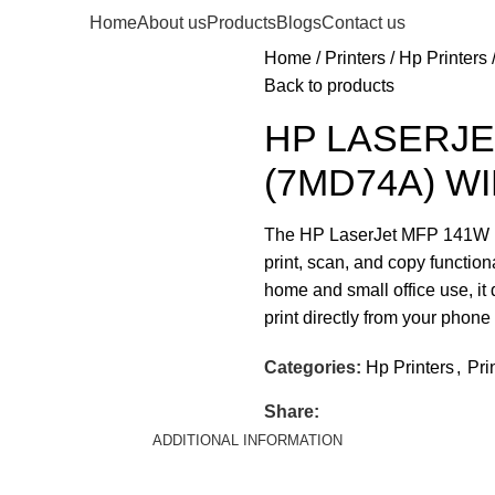
Home
About us
Products
Blogs
Contact us
Home
Printers
Hp Printers
Back to products
HP LASERJE
(7MD74A) WI
The HP LaserJet MFP 141W (7
print, scan, and copy function
home and small office use, it 
print directly from your phon
Categories:
Hp Printers
,
Pri
Share:
ADDITIONAL INFORMATION