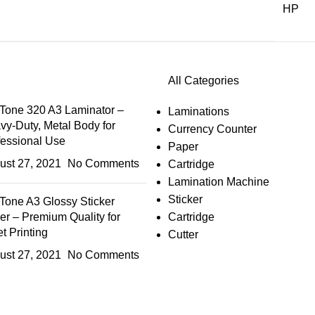
HP
All Categories
Tone 320 A3 Laminator –
Laminations
vy-Duty, Metal Body for
Currency Counter
fessional Use
Paper
ust 27, 2021
No Comments
Cartridge
Lamination Machine
Sticker
Tone A3 Glossy Sticker
er – Premium Quality for
Cartridge
et Printing
Cutter
ust 27, 2021
No Comments