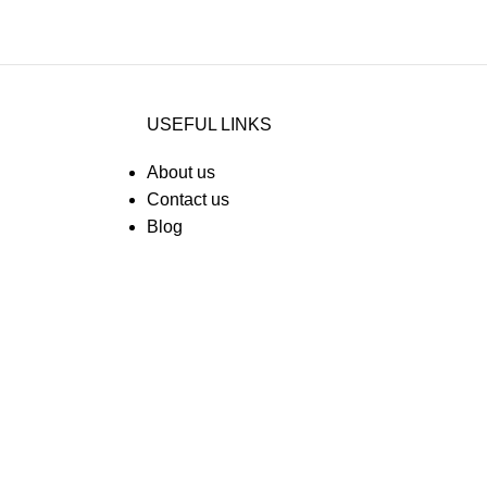
USEFUL LINKS
About us
Contact us
Blog