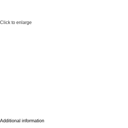
Click to enlarge
Additional information