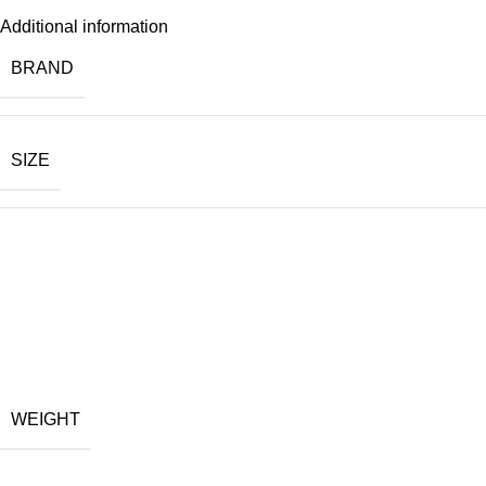
Additional information
BRAND
SIZE
WEIGHT