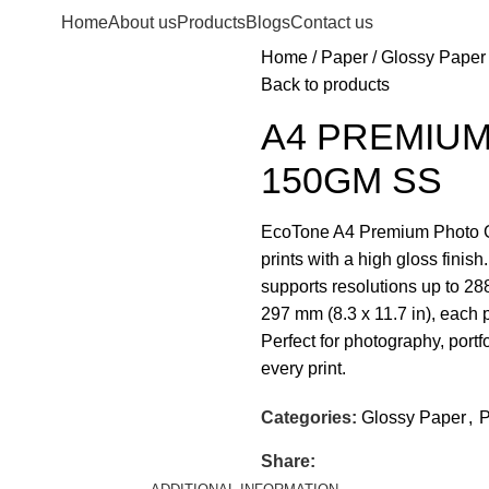
Home
About us
Products
Blogs
Contact us
Home
Paper
Glossy Paper
Back to products
A4 PREMIU
150GM SS
EcoTone A4 Premium Photo Glo
prints with a high gloss finis
supports resolutions up to 28
297 mm (8.3 x 11.7 in), each p
Perfect for photography, portf
every print.
Categories:
Glossy Paper
,
P
Share: