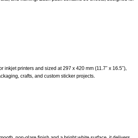
r inkjet printers and sized at 297 x 420 mm (11.7" x 16.5"),
kaging, crafts, and custom sticker projects.
oth, non-glare finish and a bright white surface, it delivers