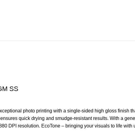
GM SS
tional photo printing with a single-sided high gloss finish th
r ensures quick drying and smudge-resistant results. With a gen
 2880 DPI resolution. EcoTone – bringing your visuals to life with