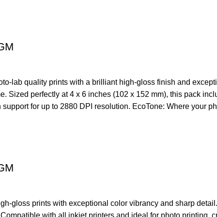
0GM
ab quality prints with a brilliant high-gloss finish and excepti
time. Sized perfectly at 4 x 6 inches (102 x 152 mm), this pack in
th support for up to 2880 DPI resolution. EcoTone: Where your ph
0GM
gloss prints with exceptional color vibrancy and sharp detail. 
Compatible with all inkjet printers and ideal for photo printing,