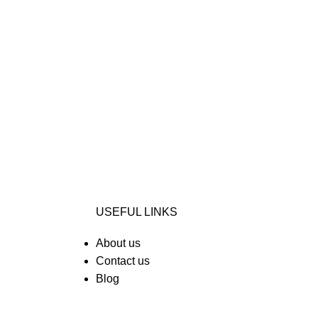
USEFUL LINKS
About us
Contact us
Blog