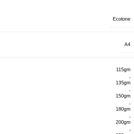
Ecotone
A4
115gm
,
135gm
,
150gm
,
180gm
,
200gm
,