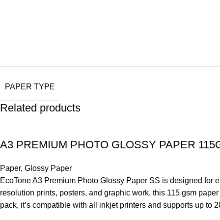
PAPER TYPE
Related products
A3 PREMIUM PHOTO GLOSSY PAPER 115
Paper
,
Glossy Paper
EcoTone A3 Premium Photo Glossy Paper SS is designed for excep
resolution prints, posters, and graphic work, this 115 gsm pape
pack, it’s compatible with all inkjet printers and supports up to