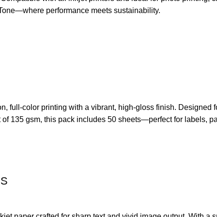
EcoTone—where performance meets sustainability.
ull-color printing with a vibrant, high-gloss finish. Designed fo
of 135 gsm, this pack includes 50 sheets—perfect for labels, pac
SS
 paper crafted for sharp text and vivid image output. With a smo