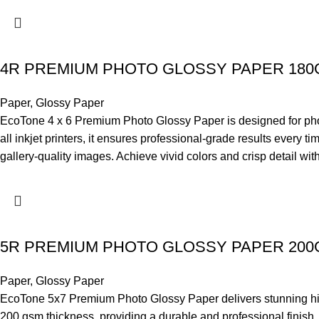
4R PREMIUM PHOTO GLOSSY PAPER 18
Paper
,
Glossy Paper
EcoTone 4 x 6 Premium Photo Glossy Paper is designed for photo-l
all inkjet printers, it ensures professional-grade results every 
gallery-quality images. Achieve vivid colors and crisp detail wi
5R PREMIUM PHOTO GLOSSY PAPER 20
Paper
,
Glossy Paper
EcoTone 5x7 Premium Photo Glossy Paper delivers stunning high-
200 gsm thickness, providing a durable and professional finish. 