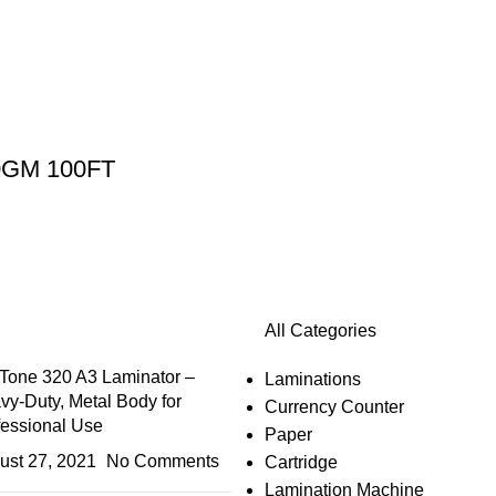
0GM 100FT
All Categories
Tone 320 A3 Laminator –
Laminations
vy-Duty, Metal Body for
Currency Counter
fessional Use
Paper
ust 27, 2021
No Comments
Cartridge
Lamination Machine