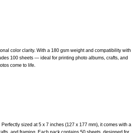
onal color clarity. With a 180 gsm weight and compatibility with
cludes 100 sheets — ideal for printing photo albums, crafts, and
otos come to life.
Perfectly sized at 5 x 7 inches (127 x 177 mm), it comes with a
 crafts, and framing. Each pack contains 50 sheets, designed for