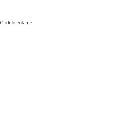
Click to enlarge