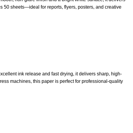
50 sheets—ideal for reports, flyers, posters, and creative
ellent ink release and fast drying, it delivers sharp, high-
ress machines, this paper is perfect for professional-quality