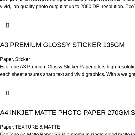
vivid, lab-quality photo output at up to 2880 DPI resolution. 
A3 PREMIUM GLOSSY STICKER 135GM
Paper
,
Sticker
EcoTone A3 Premium Glossy Sticker Paper offers high-resolution, f
each sheet ensures sharp text and vivid graphics. With a weight 
A4 INKJET MATTE PHOTO PAPER 270GM 
Paper
,
TEXTURE & MATTE
EcoTone A4 Matte Paper SS is a premium single-sided matte inkjet