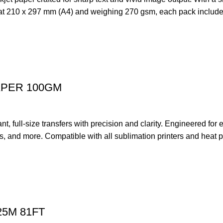
d at 210 x 297 mm (A4) and weighing 270 gsm, each pack includes 
APER 100GM
ull-size transfers with precision and clarity. Engineered for exc
ugs, and more. Compatible with all sublimation printers and heat p
25M 81FT