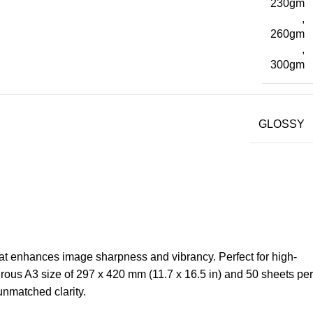
230gm
,
260gm
,
300gm
GLOSSY
at enhances image sharpness and vibrancy. Perfect for high-
erous A3 size of 297 x 420 mm (11.7 x 16.5 in) and 50 sheets per
 unmatched clarity.