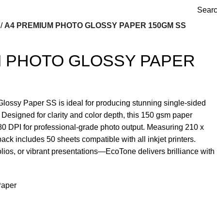
Sear
A4 PREMIUM PHOTO GLOSSY PAPER 150GM SS
M PHOTO GLOSSY PAPER
ssy Paper SS is ideal for producing stunning single-sided
h. Designed for clarity and color depth, this 150 gsm paper
80 DPI for professional-grade photo output. Measuring 210 x
ack includes 50 sheets compatible with all inkjet printers.
olios, or vibrant presentations—EcoTone delivers brilliance with
aper