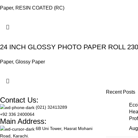
Paper
,
RESIN COATED (RC)
24 INCH GLOSSY PHOTO PAPER ROLL 23
Paper
,
Glossy Paper
Recent Posts
Contact Us:
Eco
(021) 32413289
Hea
+92 336 2400064
Pro
Main Address:
Aug
6B Uni Tower, Hasrat Mohani
Road, Karachi.