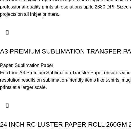
professional-quality prints at resolutions up to 2880 DPI. Size
projects on all inkjet printers.
A3 PREMIUM SUBLIMATION TRANSFER P
Paper
,
Sublimation Paper
EcoTone A3 Premium Sublimation Transfer Paper ensures vibrant, f
resolution results on sublimation-friendly items like t-shirts, m
prints at a larger scale.
24 INCH RC LUSTER PAPER ROLL 260GM 